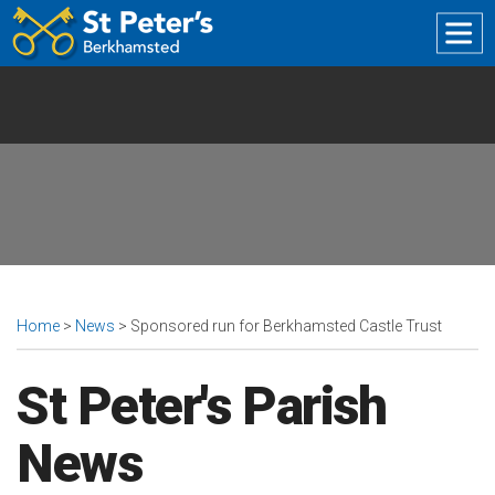
The
Church
of
St
Peter
Great
Berkhamsted
Home
>
News
> Sponsored run for Berkhamsted Castle Trust
St Peter's Parish
News