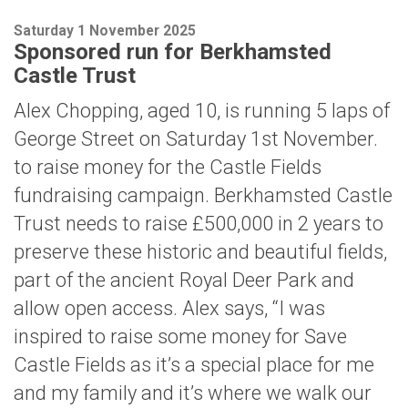
Saturday 1 November 2025
Sponsored run for Berkhamsted
Castle Trust
Alex Chopping, aged 10, is running 5 laps of
George Street on Saturday 1st November.
to raise money for the Castle Fields
fundraising campaign. Berkhamsted Castle
Trust needs to raise £500,000 in 2 years to
preserve these historic and beautiful fields,
part of the ancient Royal Deer Park and
allow open access. Alex says, “I was
inspired to raise some money for Save
Castle Fields as it’s a special place for me
and my family and it’s where we walk our