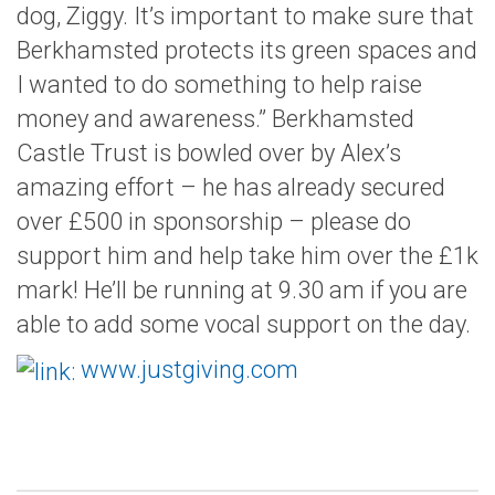
dog, Ziggy. It’s important to make sure that
Berkhamsted protects its green spaces and
I wanted to do something to help raise
money and awareness.” Berkhamsted
Castle Trust is bowled over by Alex’s
amazing effort – he has already secured
over £500 in sponsorship – please do
support him and help take him over the £1k
mark! He’ll be running at 9.30 am if you are
able to add some vocal support on the day.
www.justgiving.com