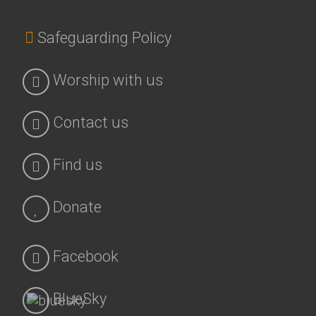
Safeguarding Policy
Worship with us
Contact us
Find us
Donate
Facebook
BlueSky