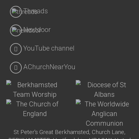
Threads
Nextdoor
YouTube channel
AChurchNearYou
St Peter's Great Berkhamsted, Church Lane,