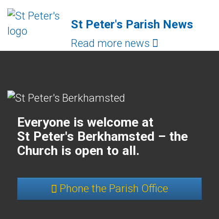
St Peter's Parish News
Read more news
Everyone is welcome at
St Peter's Berkhamsted – the
Church is open to all.
Phone the Parish Office