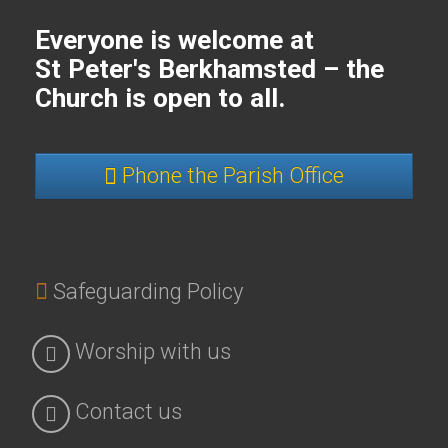
Everyone is welcome at
St Peter's Berkhamsted – the
Church is open to all.
Phone the Parish Office
Safeguarding Policy
Worship with us
Contact us