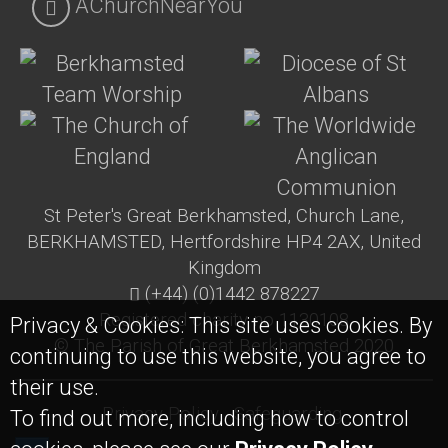
AChurchNearYou
St Peter's Great Berkhamsted, Church Lane,
BERKHAMSTED, Hertfordshire HP4 2AX, United
Kingdom
(+44) (0)1442 878227
Registered charity no 1130108
Privacy & Cookies: This site uses cookies. By
© The Parish of Great Berkhamsted 2020
continuing to use this website, you agree to
their use.
Privacy Policy
Safeguarding
To find out more, including how to control