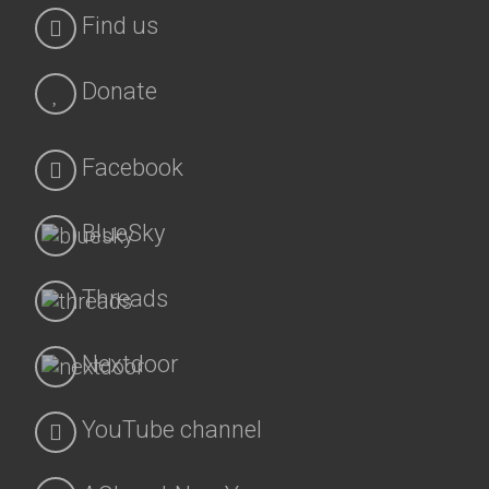
Find us
Donate
Facebook
BlueSky
Threads
Nextdoor
YouTube channel